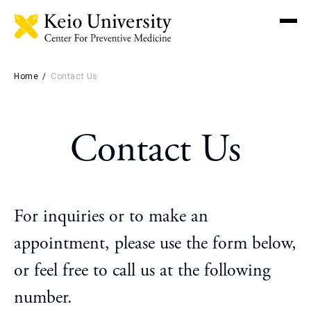
Men
Home
Contact Us
Booking
Contact Us
Why Choose Keio
Preventive Medicine
Key Features
For inquiries or to make an
Keio University Hospital
appointment, please use the form below,
Medical Check-up
or feel free to call us at the following
number.
Screening Packages