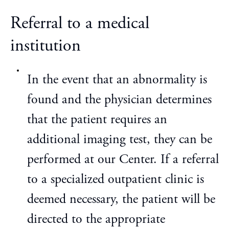
Referral to a medical
institution
In the event that an abnormality is
found and the physician determines
that the patient requires an
additional imaging test, they can be
performed at our Center. If a referral
to a specialized outpatient clinic is
deemed necessary, the patient will be
directed to the appropriate