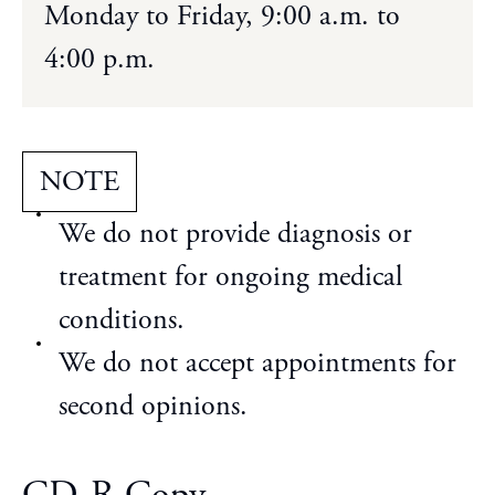
Monday to Friday, 9:00 a.m. to
4:00 p.m.
NOTE
We do not provide diagnosis or
treatment for ongoing medical
conditions.
We do not accept appointments for
second opinions.