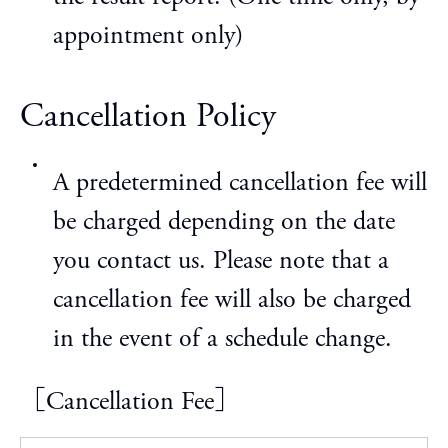
appointment only)
Cancellation Policy
A predetermined cancellation fee will
be charged depending on the date
you contact us. Please note that a
cancellation fee will also be charged
in the event of a schedule change.
［Cancellation Fee］