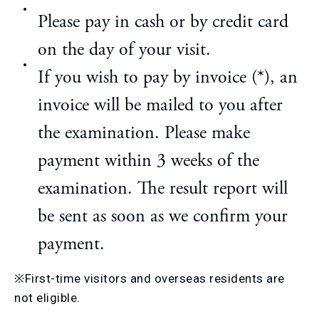
Please pay in cash or by credit card
on the day of your visit.
If you wish to pay by invoice (*), an
invoice will be mailed to you after
the examination. Please make
payment within 3 weeks of the
examination. The result report will
be sent as soon as we confirm your
payment.
※First-time visitors and overseas residents are
not eligible.