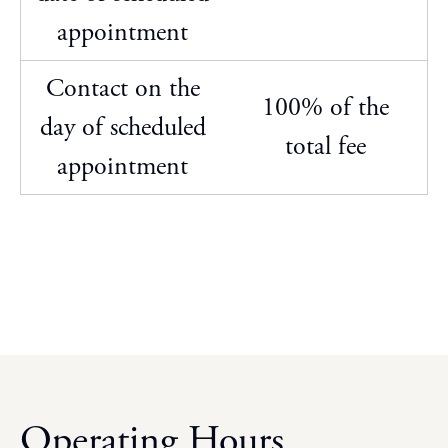
appointment
Contact on the
100% of the
day of scheduled
total fee
appointment
Operating Hours