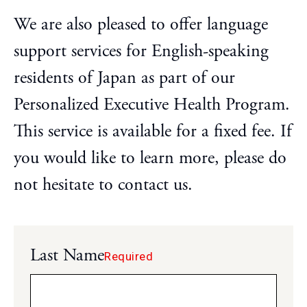
Step-by-Step Guide
We are also pleased to offer language
FAQ
support services for English-speaking
Access
residents of Japan as part of our
Japanese
Personalized Executive Health Program.
This service is available for a fixed fee. If
you would like to learn more, please do
not hesitate to contact us.
Last Name
Required