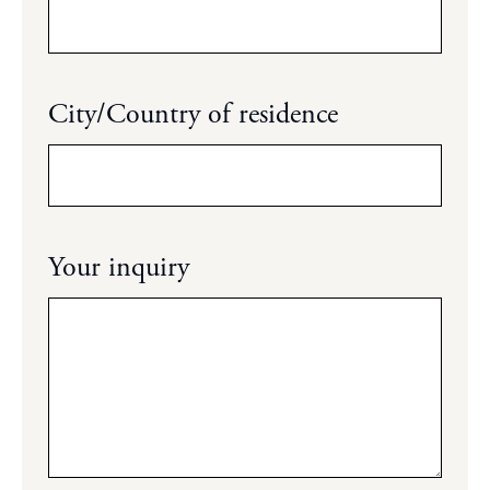
City/Country of residence
Your inquiry