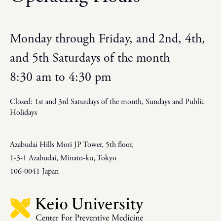
Monday through Friday, and 2nd, 4th,
and 5th Saturdays of the month
8:30 am to 4:30 pm
Closed: 1st and 3rd Saturdays of the month, Sundays and Public
Holidays
Azabudai Hills Mori JP Tower, 5th floor,
1-3-1 Azabudai, Minato-ku, Tokyo
106-0041 Japan