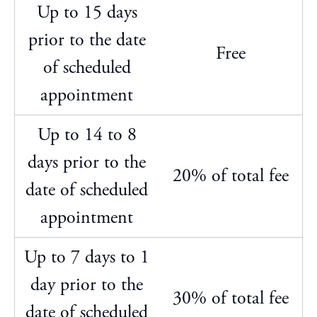
Up to 15 days
prior to the date
Free
of scheduled
appointment
Up to 14 to 8
days prior to the
20% of total fee
date of scheduled
appointment
Up to 7 days to 1
day prior to the
30% of total fee
date of scheduled