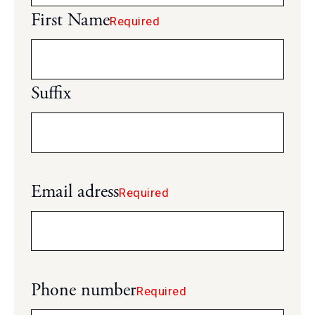
First Name
Required
Suffix
Email adress
Required
Phone number
Required