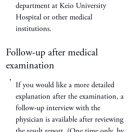
department at Keio University
Hospital or other medical
institutions.
Follow-up after medical
examination
If you would like a more detailed
explanation after the examination, a
follow-up interview with the
physician is available after reviewing
the result report. (One time only, by