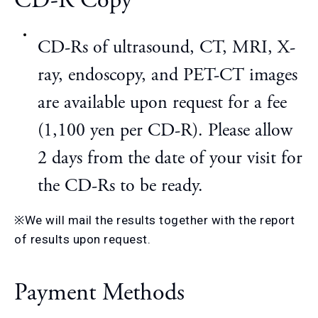
CD-R Copy
CD-Rs of ultrasound, CT, MRI, X-
ray, endoscopy, and PET-CT images
are available upon request for a fee
(1,100 yen per CD-R). Please allow
2 days from the date of your visit for
the CD-Rs to be ready.
※We will mail the results together with the report
of results upon request.
Payment Methods