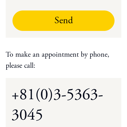
Send
To make an appointment by phone,
please call:
+81(0)3-5363-
3045